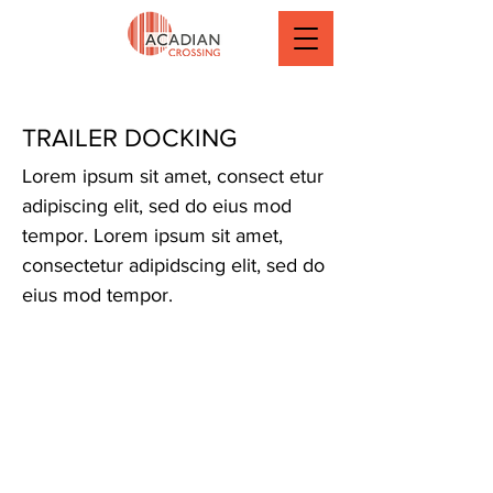
TRAILER DOCKING
Lorem ipsum sit amet, consect etur
adipiscing elit, sed do eius mod
tempor. Lorem ipsum sit amet,
consectetur adipidscing elit, sed do
eius mod tempor.