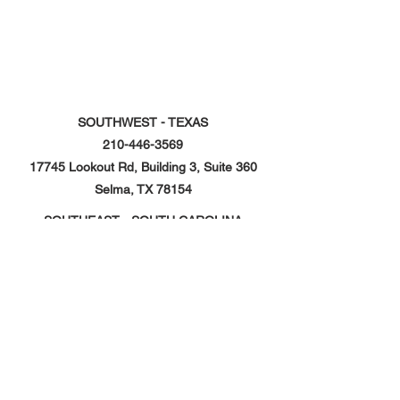
SOUTHWEST - TEXAS
210-446-3569
17745 Lookout Rd, Building 3, Suite 360
Selma, TX 78154
SOUTHEAST - SOUTH CAROLINA
843-968-0241
359 Prospect Boulevard, Unit 103
Hardeeville, SC 29927
NORTHEAST - PENNSYLVANIA
610-410-7307
323 Logistics Drive, Suite 101,
Shoemakersville, PA 19555